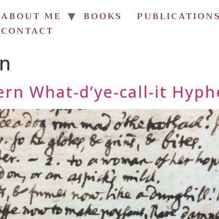
ABOUT ME
BOOKS
PUBLICATION
CONTACT
an
rn What-d’ye-call-it Hyph