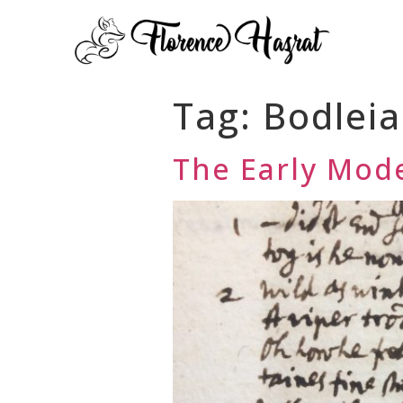
Tag:
Bodlei
The Early Mode