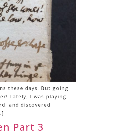
ns these days. But going
r! Lately, I was playing
rd, and discovered
…]
en Part 3