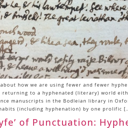
e about how we are using fewer and fewer hyphe
returning to a hyphenated (literary) world eithe
ce manuscripts in the Bodleian library in Oxfo
abits (including hyphenation) by one prolific [
lyfe’ of Punctuation: Hyph