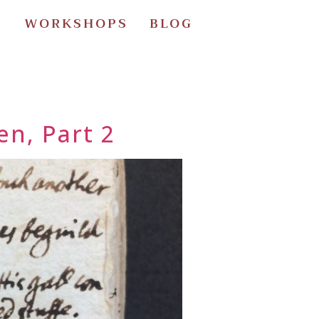
S
WORKSHOPS
BLOG
en, Part 2