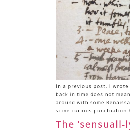
In a previous post, I wrot
back in time does not mean 
around with some Renaissan
some curious punctuation h
The ‘sensuall-