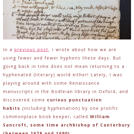
In a
previous post
, I wrote about how we are
using fewer and fewer hyphens these days. But
going back in time does not mean returning to a
hyphenated (literary) world either! Lately, I was
playing around with some Renaissance
manuscripts in the Bodleian library in Oxford, and
discovered some
curious punctuation
habits
(including hyphenation) by one prolific
commonplace book keeper, called
William
Sancroft, some time archbishop of Canterbury
(between 1678 and 1690)
.