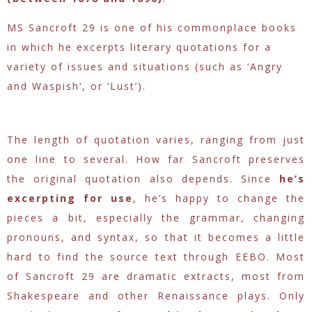
MS Sancroft 29 is one of his commonplace books
in which he excerpts literary quotations for a
variety of issues and situations (such as ‘Angry
and Waspish’, or ‘Lust’).
The length of quotation varies, ranging from just
one line to several. How far Sancroft preserves
the original quotation also depends. Since
he’s
excerpting for use
, he’s happy to change the
pieces a bit, especially the grammar, changing
pronouns, and syntax, so that it becomes a little
hard to find the source text through EEBO. Most
of Sancroft 29 are dramatic extracts, most from
Shakespeare and other Renaissance plays. Only