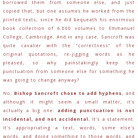
borrowed them from someone else, and just
copied that, but one assumes he worked from the
printed texts, since he did bequeath his enormous
book collection of 6.000 volumes to Emmanuel
College, Cambridge. And in any case, Sancroft was
quite cavalier with the “correctness” of the
original quotations, re-jigging words as he
pleased, so why painstakingly keep the
punctuation from someone else for something he
was going to change anyway?
No,
Bishop Sancroft chose to add hyphens
, and
although it might seem a small matter, it’s
actually a big one:
adding punctuation is not
incidental, and not accidental.
It’s a statement.
It’s appropriating a text, words, some else’s
words, and doing something to those words, and