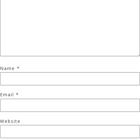
Name
*
Email
*
Website