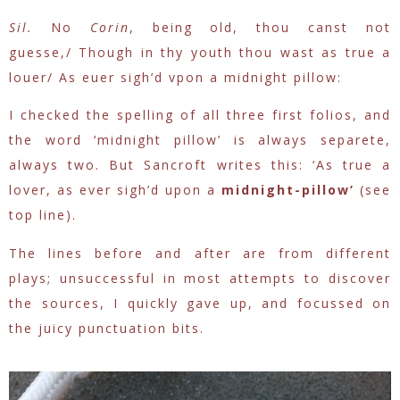
Sil.
No
Corin
, being old, thou canst not
guesse,/
Though in thy youth thou wast as true a
louer/
As euer sigh’d vpon a midnight pillow:
I checked the spelling of all three first folios, and
the word ‘midnight pillow’ is always separete,
always two. But Sancroft writes this: ‘
As true a
lover, as ever sigh’d upon a
midnight-pillow’
(see
top line).
The lines before and after are from different
plays; unsuccessful in most attempts to discover
the sources, I quickly gave up, and focussed on
the juicy punctuation bits.