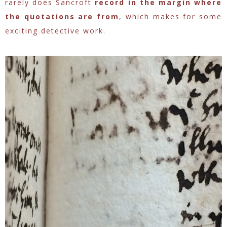
rarely does Sancroft
record in the margin where
the quotations are from
, which makes for some
exciting detective work.