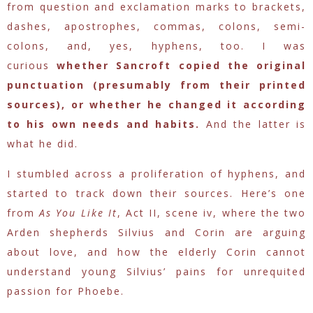
from question and exclamation marks to brackets,
dashes, apostrophes, commas, colons, semi-
colons, and, yes, hyphens, too. I was
curious
whether Sancroft copied the original
punctuation (presumably from their printed
sources), or whether he changed it according
to his own needs and habits.
And the latter is
what he did.
I stumbled across a proliferation of hyphens, and
started to track down their sources. Here’s one
from
As You Like It
, Act II, scene iv, where the two
Arden shepherds Silvius and Corin are arguing
about love, and how the elderly Corin cannot
understand young Silvius’ pains for unrequited
passion for Phoebe.