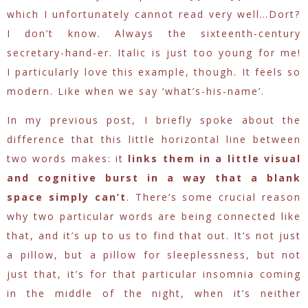
which I unfortunately cannot read very well…Dort?
I don’t know. Always the sixteenth-century
secretary-hand-er. Italic is just too young for me!
I particularly love this example, though. It feels so
modern. Like when we say ‘what’s-his-name’.
In my previous post, I briefly spoke about the
difference that this little horizontal line between
two words makes: it
links them in a little visual
and cognitive burst in a way that a blank
space simply can’t
. There’s some crucial reason
why two particular words are being connected like
that, and it’s up to us to find that out. It’s not just
a pillow, but a pillow for sleeplessness, but not
just that, it’s for that particular insomnia coming
in the middle of the night, when it’s neither