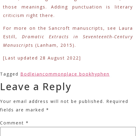
those meanings. Adding punctuation is literary
criticism right there.
For more on the Sancroft manuscripts, see Laura
Estill,
Dramatic Extracts in Seventeenth-Century
Manuscript
s (Lanham, 2015).
[Last updated 28 August 2022]
Tagged
Bodleian
commonplace book
hyphen
Leave a Reply
Your email address will not be published.
Required
fields are marked
*
Comment
*