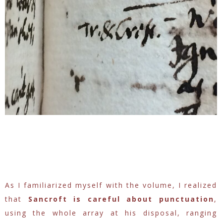
As I familiarized myself with the volume, I realized
that
Sancroft is careful about punctuation
,
using the whole array at his disposal, ranging