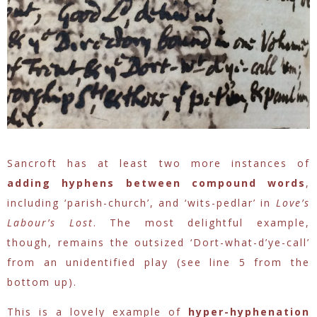
Sancroft has at least two more instances of
adding hyphens between compound words
,
including ‘parish-church’, and ‘wits-pedlar’ in
Love’s
Labour’s Lost
. The most delightful example,
though, remains the outsized ‘Dort-what-d’ye-call’
from an unidentified play (see line 5 from the
bottom up).
This is a lovely example of
hyper-hyphenation