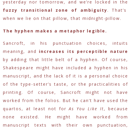
yesterday nor tomorrow, and we’re locked in the
fuzzy transitional zone of ambiguity
. That’s
when we lie on that pillow, that midnight-pillow.
The hyphen makes a metaphor legible.
Sancroft, in his punctuation choices, intuits
meaning, and
increases its perceptible nature
by adding that little belt of a hyphen. Of course,
Shakespeare might have included a hyphen in his
manuscript, and the lack of it is a personal choice
of the type-setter’s taste, or the practicalities of
printing. Of course, Sancroft might not have
worked from the folios. But he can’t have used the
quartos, at least not for
As You Like It
, because
none existed. He might have worked from
manuscript texts with their own punctuation,