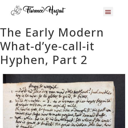
The Early Modern
What-d’ye-call-it
Hyphen, Part 2