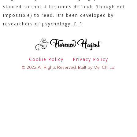
slanted so that it becomes difficult (though not
impossible) to read. It’s been developed by
researchers of psychology, […]
Cookie Policy
Privacy Policy
© 2022 All Rights Reserved. Built by Mei Chi Lo.