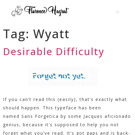
Tag:
Wyatt
Desirable Difficulty
If you can’t read this (easily), that’s exactly what
should happen. This typeface has been
named Sans Forgetica by some Jacques aficionado
genius, because it’s supposed to help you not
forget what you’ve read. It’s got gaps and is back-