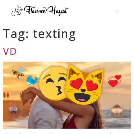
Tag:
texting
VD