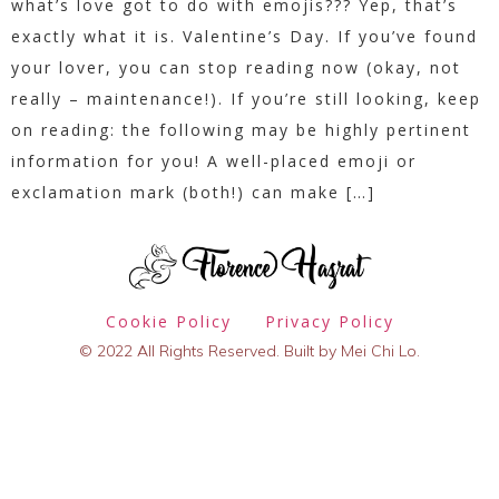
what’s love got to do with emojis??? Yep, that’s
exactly what it is. Valentine’s Day. If you’ve found
your lover, you can stop reading now (okay, not
really – maintenance!). If you’re still looking, keep
on reading: the following may be highly pertinent
information for you! A well-placed emoji or
exclamation mark (both!) can make […]
Cookie Policy
Privacy Policy
© 2022 All Rights Reserved. Built by Mei Chi Lo.