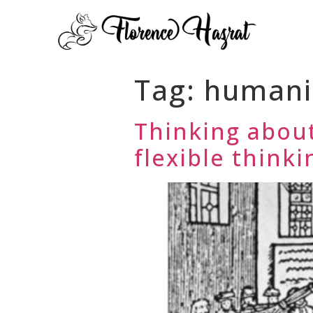
Tag:
human
Thinking about
flexible thinki