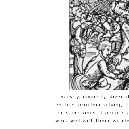
Diversity, diversity, divers
enables problem-solving. T
the same kinds of people, 
work well with them, we ide