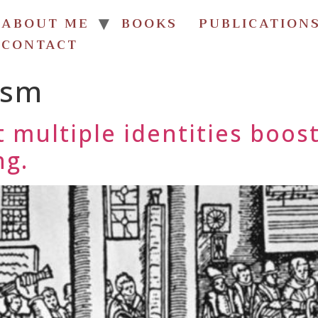
ABOUT ME
BOOKS
PUBLICATION
CONTACT
ism
 multiple identities boost
ng.