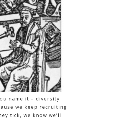
you name it – diversity
cause we keep recruiting
ey tick, we know we’ll