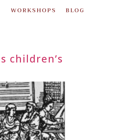
S
WORKSHOPS
BLOG
s children’s