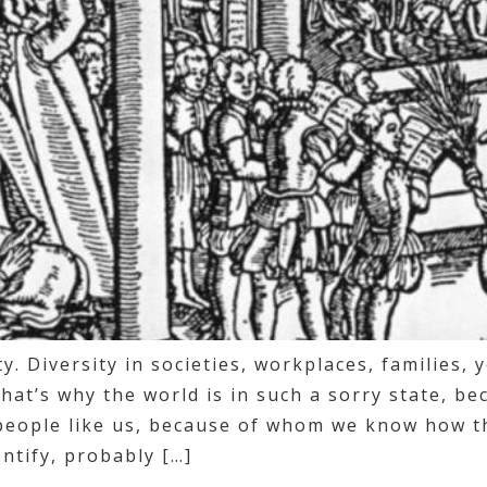
ity. Diversity in societies, workplaces, families, 
hat’s why the world is in such a sorry state, be
people like us, because of whom we know how th
ntify, probably […]