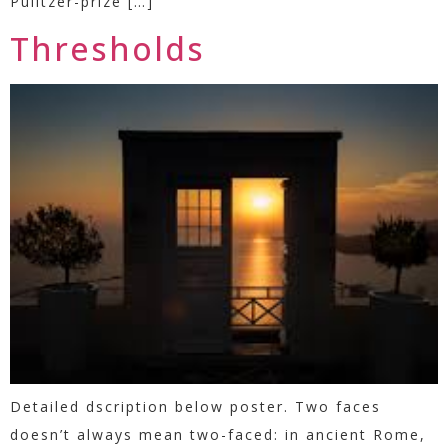
Pulitzer-prize […]
Thresholds
Detailed dscription below poster. Two faces
doesn’t always mean two-faced: in ancient Rome,