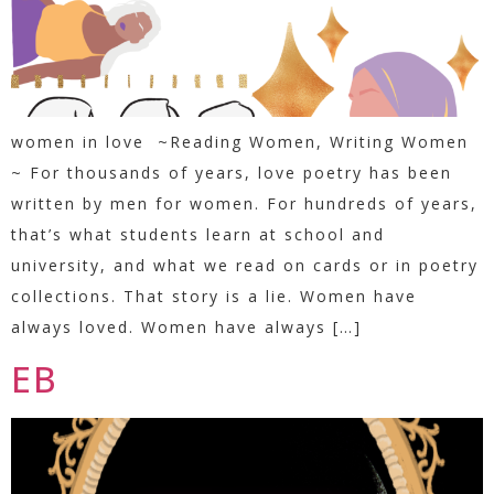
women in love ~Reading Women, Writing Women
~ For thousands of years, love poetry has been
written by men for women. For hundreds of years,
that’s what students learn at school and
university, and what we read on cards or in poetry
collections. That story is a lie. Women have
always loved. Women have always […]
EB