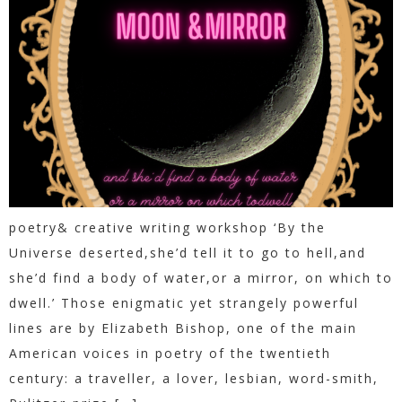
poetry& creative writing workshop ‘By the
Universe deserted,she’d tell it to go to hell,and
she’d find a body of water,or a mirror, on which to
dwell.’ Those enigmatic yet strangely powerful
lines are by Elizabeth Bishop, one of the main
American voices in poetry of the twentieth
century: a traveller, a lover, lesbian, word-smith,