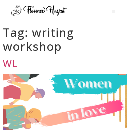
Tag:
writing
workshop
WL